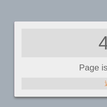
Page i